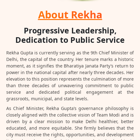
About Rekha
Progressive Leadership,
Dedication to Public Service
Rekha Gupta is currently serving as the 9th Chief Minister of
Delhi, the capital of the country. Her tenure marks a historic
moment, as it signifies the Bharatiya Janata Party’s return to
power in the national capital after nearly three decades. Her
elevation to this position represents the culmination of more
than three decades of unwavering commitment to public
service and dedicated political engagement at the
grassroots, municipal, and state levels.
As Chief Minister, Rekha Gupta’s governance philosophy is
closely aligned with the collective vision of Team Modi and is
driven by a clear mission to make Delhi healthier, better
educated, and more equitable. She firmly believes that the
city must receive the rights, opportunities, and development