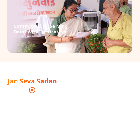
Committed to Serving
Delhi with Dedication
Jan Seva Sadan