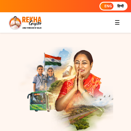
ENG
हिन्दी
☰
RESPECT, DEVOTION, AND
COMMITMENT