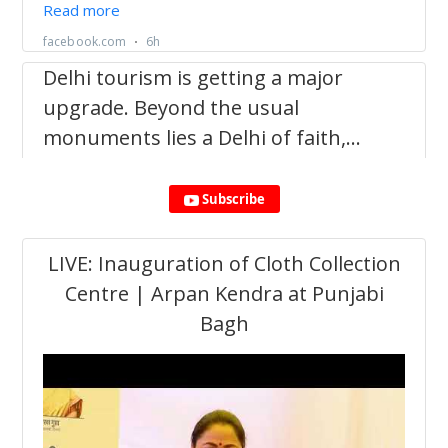
Subscribe