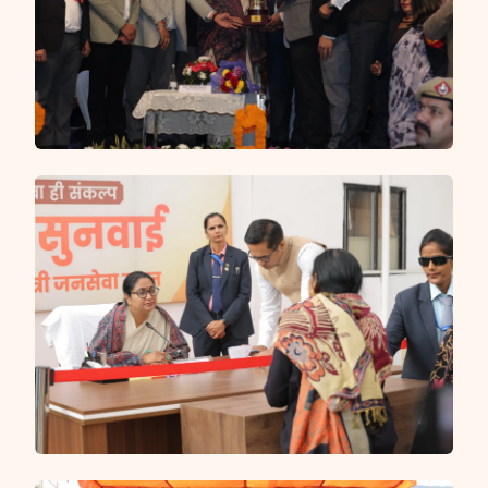
and Delhi Police managing security, traffic and CCTV
surveillance at sensitive locations — ensuring every
Shiv bhakt can complete their sacred pilgrimage in a
clean, safe and well-organised environment.