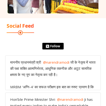
Social Feed
Follow