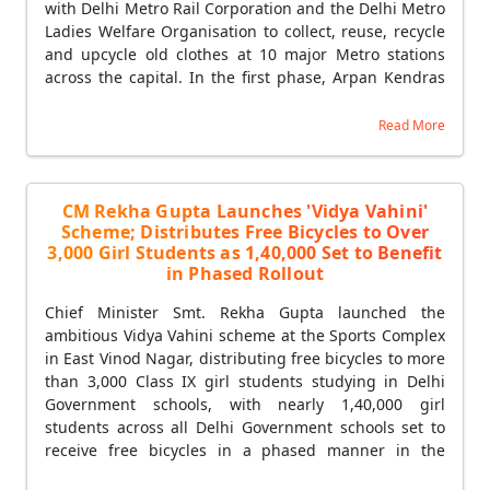
with Delhi Metro Rail Corporation and the Delhi Metro
Ladies Welfare Organisation to collect, reuse, recycle
and upcycle old clothes at 10 major Metro stations
across the capital. In the first phase, Arpan Kendras
were simultaneously launched at five stations —
Shalimar Bagh, Punjabi Bagh West, Mayur Vihar
Read More
Phase-1, Shahdara and Rohini West. Citizens can
donate usable old garments through a QR code-
based digital system at textile collection-cum-sale
CM Rekha Gupta Launches 'Vidya Vahini'
kiosks installed at each Metro station, receiving a
Scheme; Distributes Free Bicycles to Over
digital receipt upon donation to ensure transparency
3,000 Girl Students as 1,40,000 Set to Benefit
and encourage wider public participation. Women's
in Phased Rollout
self-help groups will play a central role in operating
the centres and managing the collection, segregation,
Chief Minister Smt. Rekha Gupta launched the
recycling and upcycling of garments — creating new
ambitious Vidya Vahini scheme at the Sports Complex
opportunities for dignified livelihoods and self-
in East Vinod Nagar, distributing free bicycles to more
employment while strengthening Delhi's circular
than 3,000 Class IX girl students studying in Delhi
economy. CM Rekha Gupta said the initiative is a
Government schools, with nearly 1,40,000 girl
living example of 'Waste to Wealth', where every
students across all Delhi Government schools set to
garment donated by a citizen contributes to
receive free bicycles in a phased manner in the
environmental protection, water and energy
coming years. CM Rekha Gupta said the Vidya Vahini