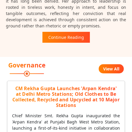
it has long been denied. Her approach to leadership is
rooted in tireless work, honesty in intent, and focus on
tangible outcomes, reflecting her conviction that real
development is achieved through consistent action on the
ground rather than rhetoric or empty promises.
Continue Reading
Governance
View All
CM Rekha Gupta Launches 'Arpan Kendra'
at Delhi Metro Stations; Old Clothes to Be
Collected, Recycled and Upcycled at 10 Major
Stations
Chief Minister Smt. Rekha Gupta inaugurated the
'Arpan Kendra' at Punjabi Bagh West Metro Station,
launching a first-of-its-kind initiative in collaboration