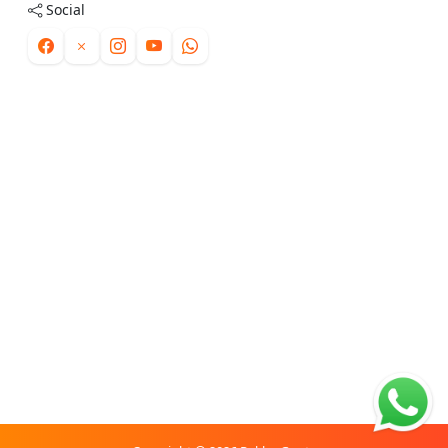
Social