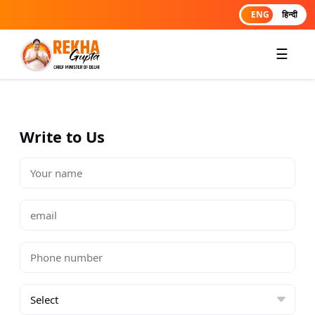
ENG
हिन्दी
☰
Write to Us