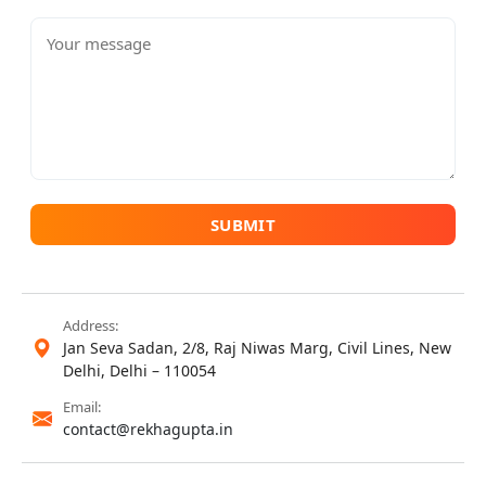
SUBMIT
Address:
Jan Seva Sadan, 2/8, Raj Niwas Marg, Civil Lines, New
Delhi, Delhi – 110054
Email:
contact@rekhagupta.in