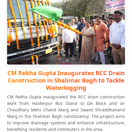
CM Rekha Gupta Inaugurates RCC Drain
Construction in Shalimar Bagh to Tackle
Waterlogging
CM Rekha Gupta inaugurated the RCC drain construction
work from Haiderpur Bus Stand to DA Block and on
Chaudhary Mehr Chand Marg and Swami Shraddhanand
Marg in the Shalimar Bagh constituency. The project aims
to improve drainage systems and enhance infrastructure,
benefiting residents and commuters in the area.