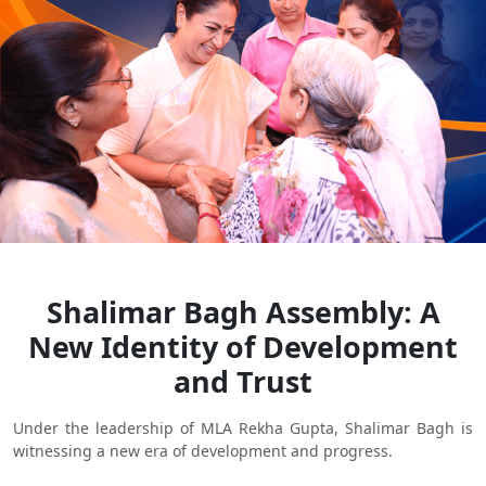
Shalimar Bagh Assembly: A
New Identity of Development
and Trust
Under the leadership of MLA Rekha Gupta, Shalimar Bagh is
witnessing a new era of development and progress.