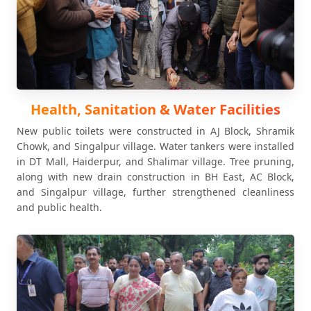
Health, Sanitation & Water Facilities
New public toilets were constructed in AJ Block, Shramik
Chowk, and Singalpur village. Water tankers were installed
in DT Mall, Haiderpur, and Shalimar village. Tree pruning,
along with new drain construction in BH East, AC Block,
and Singalpur village, further strengthened cleanliness
and public health.