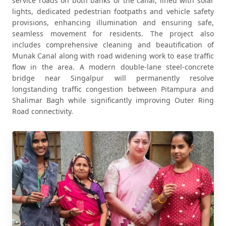
service roads on both banks of the canal, lined with solar
lights, dedicated pedestrian footpaths and vehicle safety
provisions, enhancing illumination and ensuring safe,
seamless movement for residents. The project also
includes comprehensive cleaning and beautification of
Munak Canal along with road widening work to ease traffic
flow in the area. A modern double-lane steel-concrete
bridge near Singalpur will permanently resolve
longstanding traffic congestion between Pitampura and
Shalimar Bagh while significantly improving Outer Ring
Road connectivity.