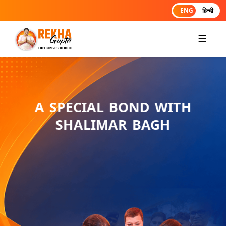
ENG
हिन्दी
☰
A SPECIAL BOND WITH
SHALIMAR BAGH