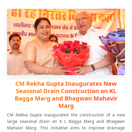
CM Rekha Gupta Inaugurates New
Seasonal Drain Construction on KL
Bagga Marg and Bhagwan Mahavir
Marg
CM Rekha Gupta inaugurated the construction of a new
large seasonal drain on K L Bagga Marg and Bhagwan
Mahavir Marg. This initiative aims to improve drainage