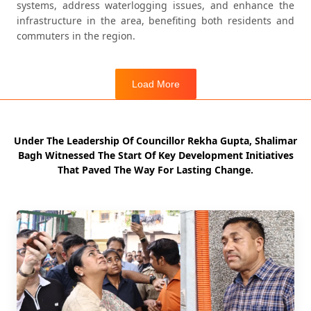
systems, address waterlogging issues, and enhance the
infrastructure in the area, benefiting both residents and
commuters in the region.
Load More
Load More
Under The Leadership Of Councillor Rekha Gupta, Shalimar
Bagh Witnessed The Start Of Key Development Initiatives
That Paved The Way For Lasting Change.