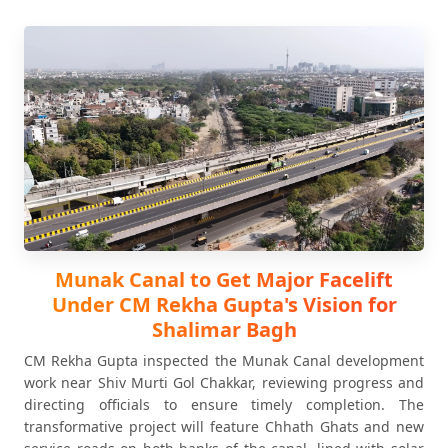
Munak Canal to Get Major Facelift
Under CM Rekha Gupta's Vision for
Shalimar Bagh
CM Rekha Gupta inspected the Munak Canal development
work near Shiv Murti Gol Chakkar, reviewing progress and
directing officials to ensure timely completion. The
transformative project will feature Chhath Ghats and new