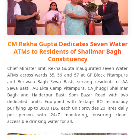
CM Rekha Gupta Dedicates Seven Water
ATMs to Residents of Shalimar Bagh
Constituency
Chief Minister Smt. Rekha Gupta inaugurated seven Water
ATMs across wards 55, 56 and 57 at GP Block Pitampura
and Beriwala Bagh Sewa Basti, serving residents of AA
Sewa Basti, AU Ekta Camp Pitampura, CA Jhuggi Shalimar
Bagh and Haiderpur Basti Som Bazar Road with two
dedicated units. Equipped with 5-stage RO technology
purifying up to 3000 TDS, each unit provides 20 litres daily
per person with 24x7 monitoring, ensuring clean,
accessible drinking water for all.