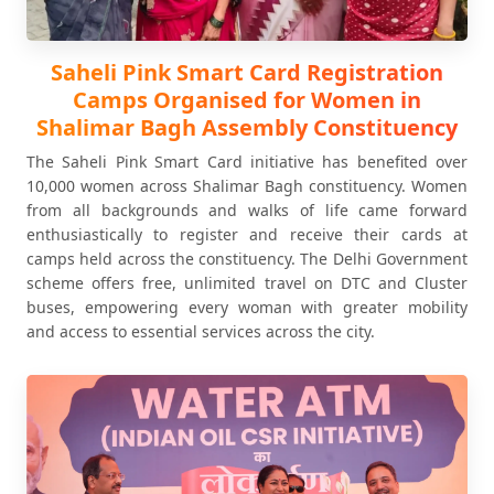
Saheli Pink Smart Card Registration
Camps Organised for Women in
Shalimar Bagh Assembly Constituency
The Saheli Pink Smart Card initiative has benefited over
10,000 women across Shalimar Bagh constituency. Women
from all backgrounds and walks of life came forward
enthusiastically to register and receive their cards at
camps held across the constituency. The Delhi Government
scheme offers free, unlimited travel on DTC and Cluster
buses, empowering every woman with greater mobility
and access to essential services across the city.