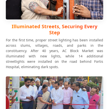
Illuminated Streets, Securing Every
Step
For the first time, proper street lighting has been installed
across slums, villages, roads, and parks in the
constituency. After 40 years, AC Block Market was
illuminated with new lights, while 14 additional
streetlights were installed on the road behind Fortis
Hospital, eliminating dark spots.