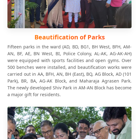
Beautification of Parks
Fifteen parks in the ward (AD, BD, BG1, BH West, BFH, AM-
AN, BF, AE, BN West, BI, Police Colony, AL-AK, AG-AK-AH)
were equipped with sports facilities and open gyms. Over
500 benches were installed, and beautification works were
carried out in AA, BFH, AN, BH (East), BQ, AG Block, AD (101
Park), BR, BA, AG-AK Block, and Maharaja Agrasen Park.
The newly developed Shiv Park in AM-AN Block has become
a major gift for residents.