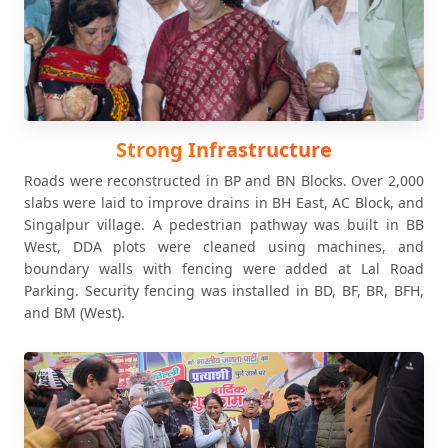
Strong Infrastructure
Roads were reconstructed in BP and BN Blocks. Over 2,000
slabs were laid to improve drains in BH East, AC Block, and
Singalpur village. A pedestrian pathway was built in BB
West, DDA plots were cleaned using machines, and
boundary walls with fencing were added at Lal Road
Parking. Security fencing was installed in BD, BF, BR, BFH,
and BM (West).