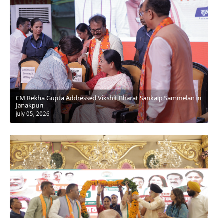
⁠CM Rekha Gupta Addressed Vikshit Bharat Sankalp Sammelan in
Janakpuri
july 05, 2026