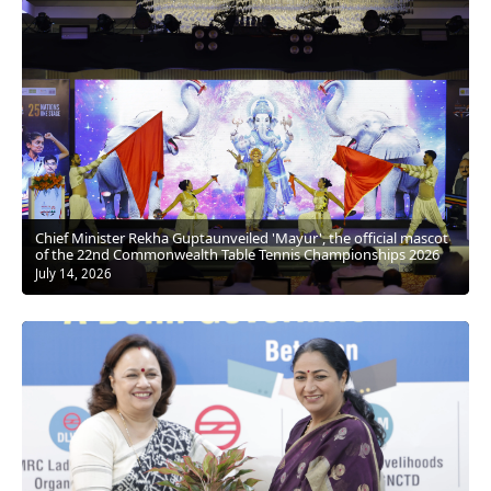
Chief Minister Rekha Guptaunveiled 'Mayur', the official mascot
of the 22nd Commonwealth Table Tennis Championships 2026
July 14, 2026