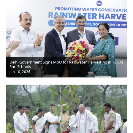
Delhi Government Signs MoU for Rainwater Harvesting in 75 CM
Shri Schools
july 10, 2026