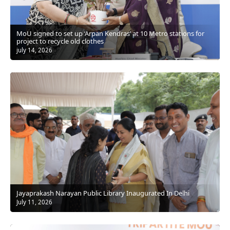
MoU signed to set up ‘Arpan Kendras’ at 10 Metro stations for
project to recycle old clothes
july 14, 2026
Jayaprakash Narayan Public Library Inaugurated In Delhi
July 11, 2026