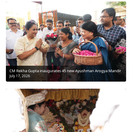
CM Rekha Gupta inaugurates 45 new Ayushman Arogya Mandir
July 17, 2026