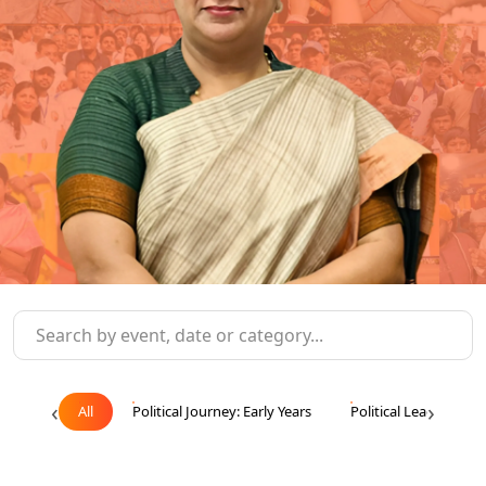
‹
›
All
Political Journey: Early Years