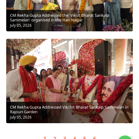
CM Rekha Gupta Addressed the 'Viksit Bharat Sankalp
Sammelan' organised in the Hari Nagar
july 05, 2026
CM Rekha Gupta Addressed Vikshit Bharat Sankalp Sammelan in
Rajouri Garden
july 05, 2026
1
2
3
4
5
6