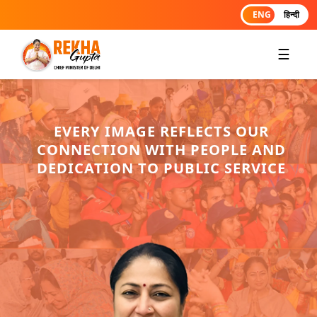
ENG
हिन्दी
☰
EVERY IMAGE REFLECTS OUR
CONNECTION WITH PEOPLE AND
DEDICATION TO PUBLIC SERVICE