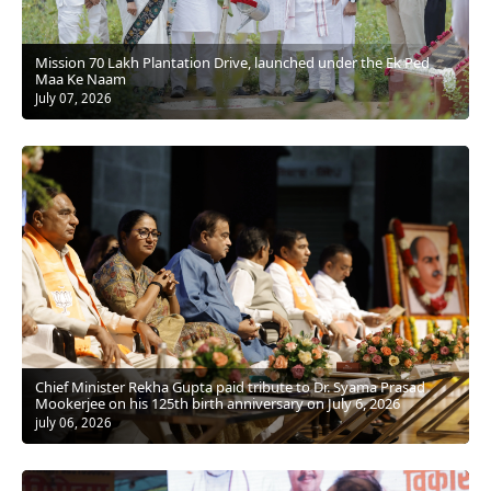
Mission 70 Lakh Plantation Drive, launched under the Ek Ped
Maa Ke Naam
July 07, 2026
Chief Minister Rekha Gupta paid tribute to Dr. Syama Prasad
Mookerjee on his 125th birth anniversary on July 6, 2026
july 06, 2026