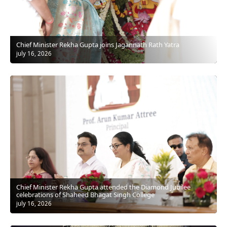
Chief Minister Rekha Gupta joins Jagannath Rath Yatra
july 16, 2026
Chief Minister Rekha Gupta attended the Diamond Jubilee
celebrations of Shaheed Bhagat Singh College
july 16, 2026